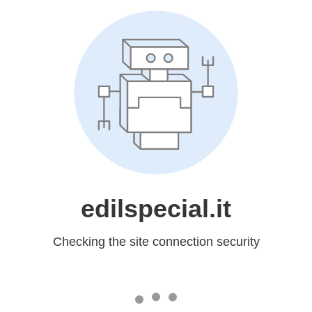
edilspecial.it
Checking the site connection security