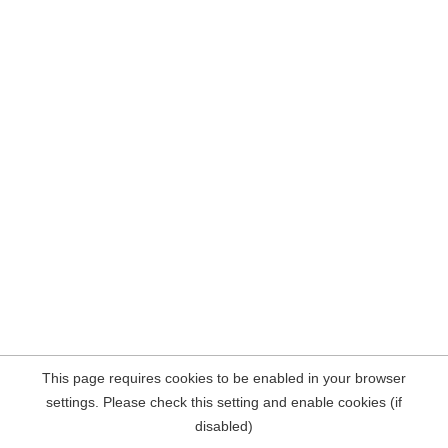
This page requires cookies to be enabled in your browser
settings. Please check this setting and enable cookies (if
disabled)