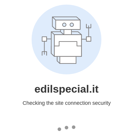
edilspecial.it
Checking the site connection security