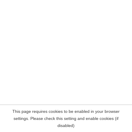
This page requires cookies to be enabled in your browser
settings. Please check this setting and enable cookies (if
disabled)