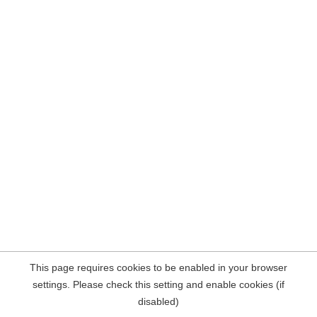
This page requires cookies to be enabled in your browser
settings. Please check this setting and enable cookies (if
disabled)