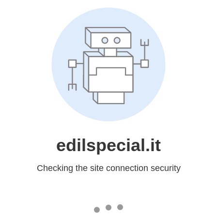
edilspecial.it
Checking the site connection security