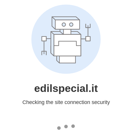
edilspecial.it
Checking the site connection security