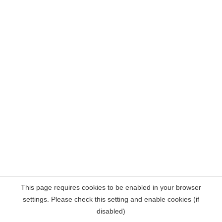
This page requires cookies to be enabled in your browser
settings. Please check this setting and enable cookies (if
disabled)