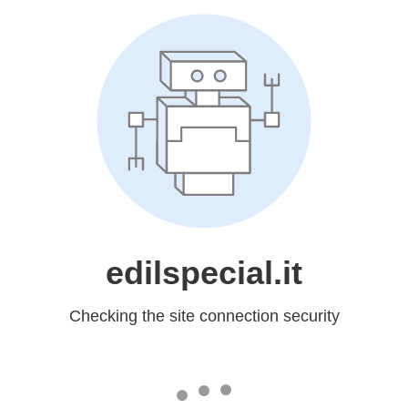
edilspecial.it
Checking the site connection security