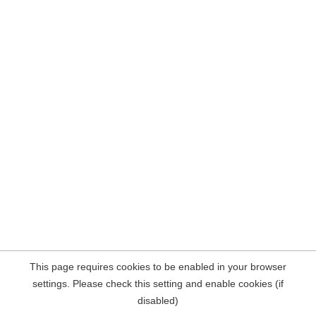
This page requires cookies to be enabled in your browser
settings. Please check this setting and enable cookies (if
disabled)