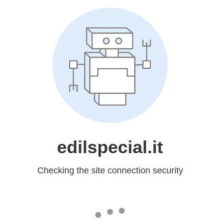
edilspecial.it
Checking the site connection security