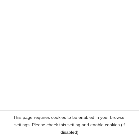
This page requires cookies to be enabled in your browser
settings. Please check this setting and enable cookies (if
disabled)