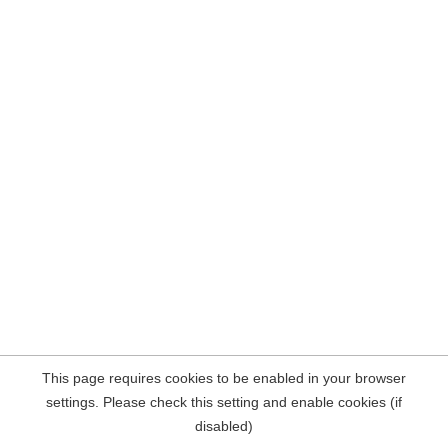
This page requires cookies to be enabled in your browser
settings. Please check this setting and enable cookies (if
disabled)