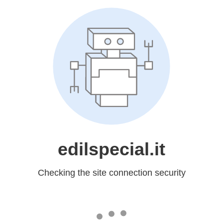
edilspecial.it
Checking the site connection security