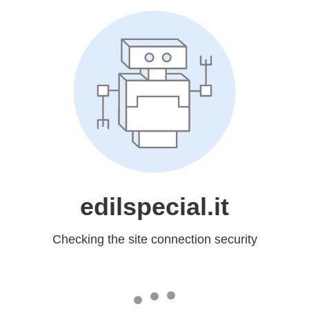
edilspecial.it
Checking the site connection security