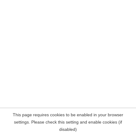
This page requires cookies to be enabled in your browser
settings. Please check this setting and enable cookies (if
disabled)